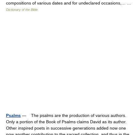
compositions of various dates and for undeclared occasions,… …
Dictionary of the Bible
Psalms
— The psalms are the production of various authors.
Only a portion of the Book of Psalms claims David as its author.
Other inspired poets in successive generations added now one
now another contribution to the sacred collection, and thus in the…