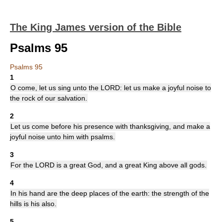
The King James version of the Bible
Psalms 95
Psalms 95
1
O come, let us sing unto the LORD: let us make a joyful noise to
the rock of our salvation.
2
Let us come before his presence with thanksgiving, and make a
joyful noise unto him with psalms.
3
For the LORD is a great God, and a great King above all gods.
4
In his hand are the deep places of the earth: the strength of the
hills is his also.
5