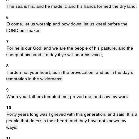
The sea is his, and he made it: and his hands formed the dry land.
6
O come, let us worship and bow down: let us kneel before the
LORD our maker.
7
For he is our God; and we are the people of his pasture, and the
sheep of his hand. To day if ye will hear his voice,
8
Harden not your heart, as in the provocation, and as in the day of
temptation in the wilderness:
9
When your fathers tempted me, proved me, and saw my work.
10
Forty years long was I grieved with this generation, and said, It is a
people that do err in their heart, and they have not known my
ways:
11