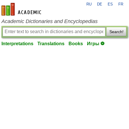
RU
DE
ES
FR
en-academic.com
Academic Dictionaries and Encyclopedias
Search!
Interpretations
Translations
Books
Игры ⚽