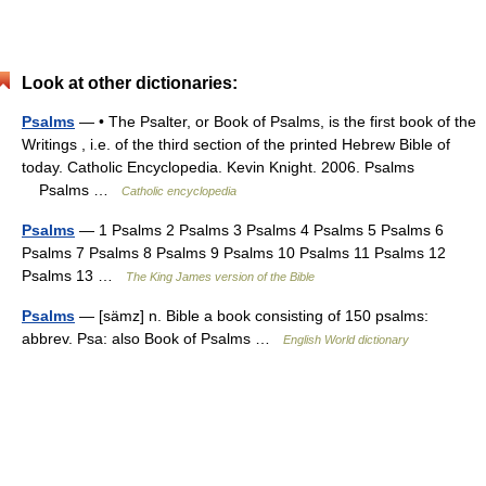
Look at other dictionaries:
Psalms
— • The Psalter, or Book of Psalms, is the first book of the
Writings , i.e. of the third section of the printed Hebrew Bible of
today. Catholic Encyclopedia. Kevin Knight. 2006. Psalms
Psalms …
Catholic encyclopedia
Psalms
— 1 Psalms 2 Psalms 3 Psalms 4 Psalms 5 Psalms 6
Psalms 7 Psalms 8 Psalms 9 Psalms 10 Psalms 11 Psalms 12
Psalms 13 …
The King James version of the Bible
Psalms
— [sämz] n. Bible a book consisting of 150 psalms:
abbrev. Psa: also Book of Psalms …
English World dictionary