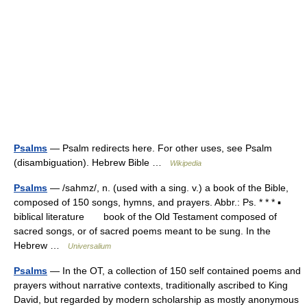
Psalms
— Psalm redirects here. For other uses, see Psalm
(disambiguation). Hebrew Bible …
Wikipedia
Psalms
— /sahmz/, n. (used with a sing. v.) a book of the Bible,
composed of 150 songs, hymns, and prayers. Abbr.: Ps. * * * ▪
biblical literature book of the Old Testament composed of
sacred songs, or of sacred poems meant to be sung. In the
Hebrew …
Universalium
Psalms
— In the OT, a collection of 150 self contained poems and
prayers without narrative contexts, traditionally ascribed to King
David, but regarded by modern scholarship as mostly anonymous