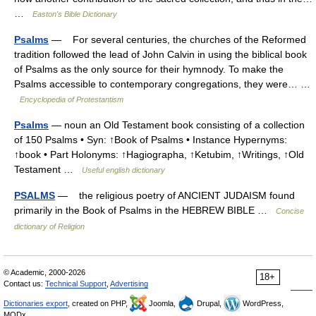
…
Easton's Bible Dictionary
Psalms
— For several centuries, the churches of the Reformed
tradition followed the lead of John Calvin in using the biblical book
of Psalms as the only source for their hymnody. To make the
Psalms accessible to contemporary congregations, they were… …
Encyclopedia of Protestantism
Psalms
— noun an Old Testament book consisting of a collection
of 150 Psalms • Syn: ↑Book of Psalms • Instance Hypernyms:
↑book • Part Holonyms: ↑Hagiographa, ↑Ketubim, ↑Writings, ↑Old
Testament …
Useful english dictionary
PSALMS
— the religious poetry of ANCIENT JUDAISM found
primarily in the Book of Psalms in the HEBREW BIBLE …
Concise
dictionary of Religion
© Academic, 2000-2026
18+
Contact us:
Technical Support
,
Advertising
Dictionaries export
, created on PHP,
Joomla,
Drupal,
WordPress,
MODx.