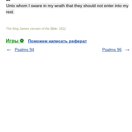
Unto whom I sware in my wrath that they should not enter into my
rest.
The King James version of the Bible
.
1611
.
Игры ⚽
Поможем написать реферат
Psalms 94
Psalms 96